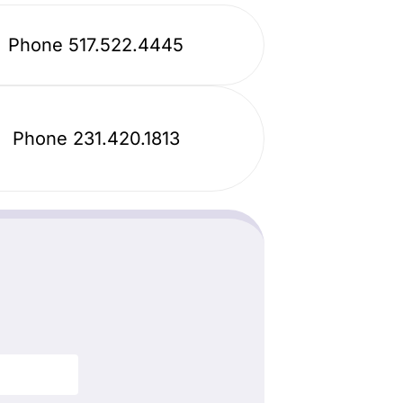
Phone 517.522.4445
Phone 231.420.1813