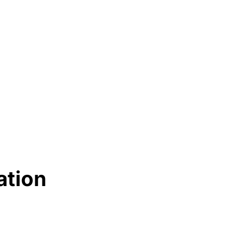
ation