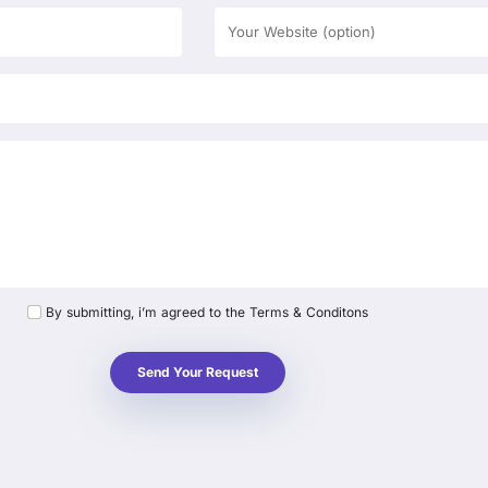
By submitting, i’m agreed to the Terms & Conditons