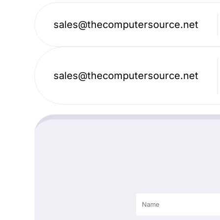
sales@thecomputersource.net
sales@thecomputersource.net