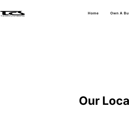
Home
Own A Bu
Our Loca