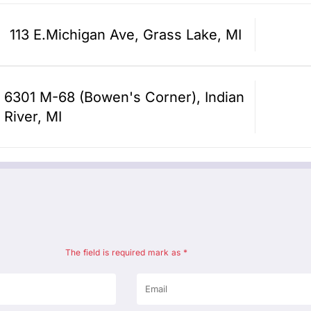
113 E.Michigan Ave, Grass Lake, MI
6301 M-68 (Bowen's Corner), Indian
River, MI
The field is required mark as *